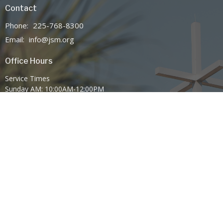
Contact
Phone:
225-768-8300
Email
:
info@jsm.org
Office Hours
Service Times
Sunday AM: 10:00AM-12:00PM
Sunday PM: 6:00PM-7:30PM
Wednesday 7:00PM-8:30PM
Mission Statement
Family Worship Center Church exists to advance the Gospel of Jesus
Christ through Spirit-empowered preaching, anointed worship, and
global outreach through SonLife Broadcasting Network—leveraging
television, radio, internet, and digital platforms to share the
message of the Cross and the power of Pentecost with the world.