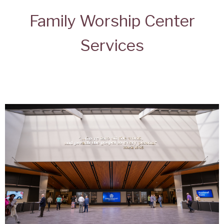
Family Worship Center
Services