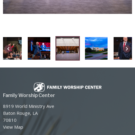
keyboard_arrow_left
keyboard_arrow_right
Family Worship Center
8919 World Ministry Ave
Baton Rouge, LA
70810
View Map