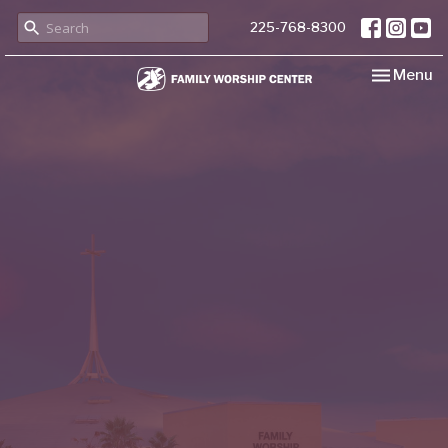
225-768-8300
Toggle nav
Menu