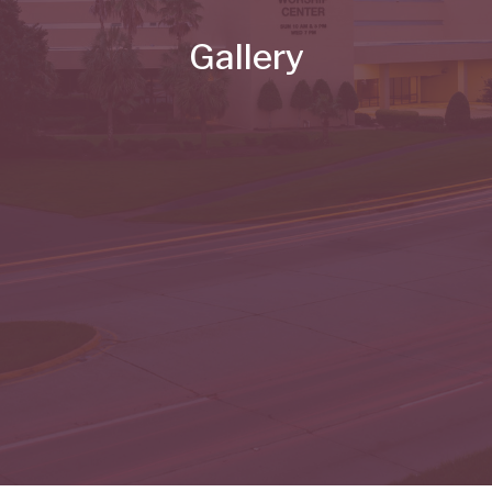
Gallery