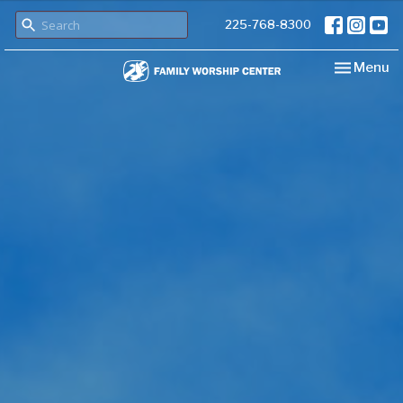
225-768-8300
Toggle nav
Menu