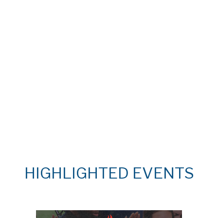
HIGHLIGHTED EVENTS