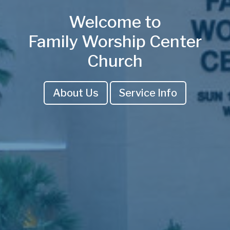
Welcome to
Family Worship Center
Church
About Us
Service Info