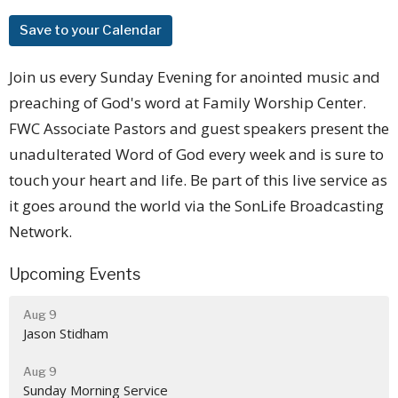
Save to your Calendar
Join us every Sunday Evening for anointed music and
preaching of God's word at Family Worship Center.
FWC Associate Pastors and guest speakers present the
unadulterated Word of God every week and is sure to
touch your heart and life. Be part of this live service as
it goes around the world via the SonLife Broadcasting
Network.
Upcoming Events
Aug 9
Jason Stidham
Aug 9
Sunday Morning Service