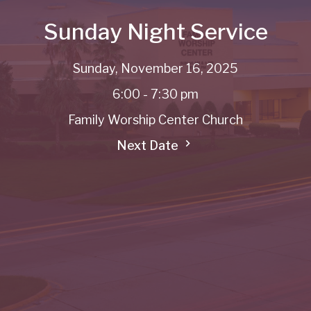
Sunday Night Service
Sunday, November 16, 2025
6:00 - 7:30 pm
Family Worship Center Church
Next Date