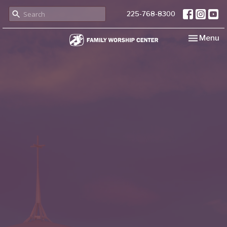
225-768-8300
Toggle nav
Menu