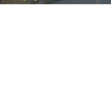
Office Hours
Service Times
Sunday AM: 10:00AM-12:00PM
Sunday PM: 6:00PM-7:30PM
Wednesday 7:00PM-8:30PM
Mission Statement
Family Worship Center Church exists to advance the Gospel of Jesus
Christ through Spirit-empowered preaching, anointed worship, and
global outreach through SonLife Broadcasting Network—leveraging
television, radio, internet, and digital platforms to share the
message of the Cross and the power of Pentecost with the world.