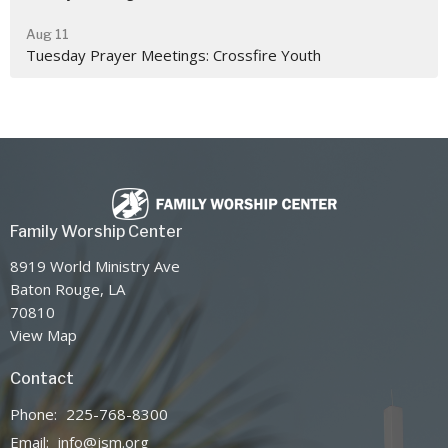
Aug 11
Tuesday Prayer Meetings: Crossfire Youth
Family Worship Center
8919 World Ministry Ave
Baton Rouge, LA
70810
View Map
Contact
Phone:
225-768-8300
Email
:
info@jsm.org