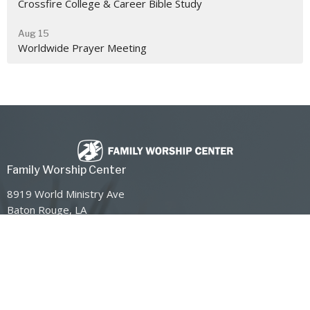
Crossfire College & Career Bible Study
Aug 15
Worldwide Prayer Meeting
Family Worship Center
8919 World Ministry Ave
Baton Rouge, LA
70810
View Map
Contact
Phone:
225-768-8300