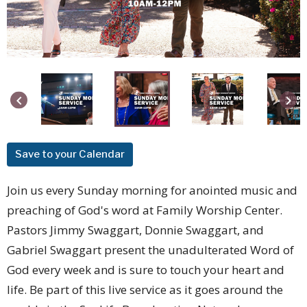
keyboard_arrow_left
keyboard_arrow_right
Save to your Calendar
Join us every Sunday morning for anointed music and
preaching of God's word at Family Worship Center.
Pastors Jimmy Swaggart, Donnie Swaggart, and
Gabriel Swaggart present the unadulterated Word of
God every week and is sure to touch your heart and
life. Be part of this live service as it goes around the