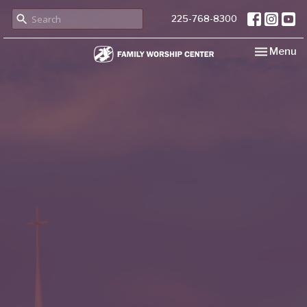
225-768-8300
Toggle nav
Menu