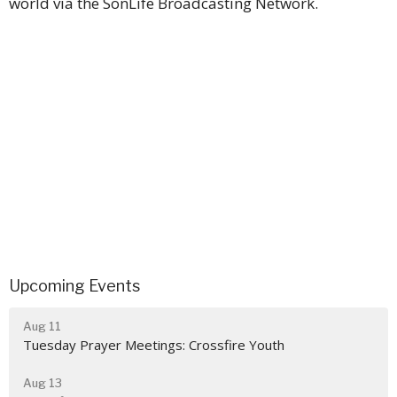
world via the SonLife Broadcasting Network.
Upcoming Events
Aug 11
Tuesday Prayer Meetings: Crossfire Youth
Aug 13