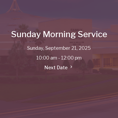
Sunday Morning Service
Sunday, September 21, 2025
10:00 am - 12:00 pm
Next Date