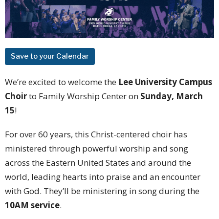
Save to your Calendar
We’re excited to welcome the
Lee University Campus
Choir
to Family Worship Center on
Sunday, March
15
!
For over 60 years, this Christ-centered choir has
ministered through powerful worship and song
across the Eastern United States and around the
world, leading hearts into praise and an encounter
with God. They’ll be ministering in song during the
10AM service
.