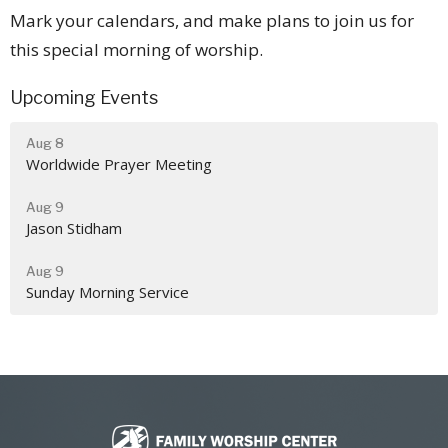
Mark your calendars, and make plans to join us for
this special morning of worship.
Upcoming Events
Aug 8
Worldwide Prayer Meeting
Aug 9
Jason Stidham
Aug 9
Sunday Morning Service