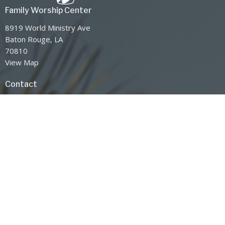
Family Worship Center
8919 World Ministry Ave
Baton Rouge, LA
70810
View Map
Contact
Phone:
225-768-8300
Email
:
info@jsm.org
Office Hours
Service Times
Sunday AM: 10:00AM-12:00PM
Sunday PM: 6:00PM-7:30PM
Wednesday 7:00PM-8:30PM
Mission Statement