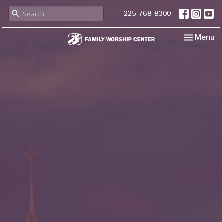
225-768-8300
Toggle nav
Menu