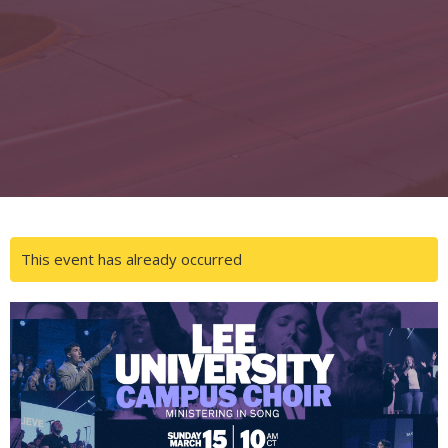
This event has already occurred