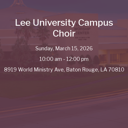
Lee University Campus
Choir
Sunday, March 15, 2026
10:00 am - 12:00 pm
8919 World Ministry Ave, Baton Rouge, LA 70810