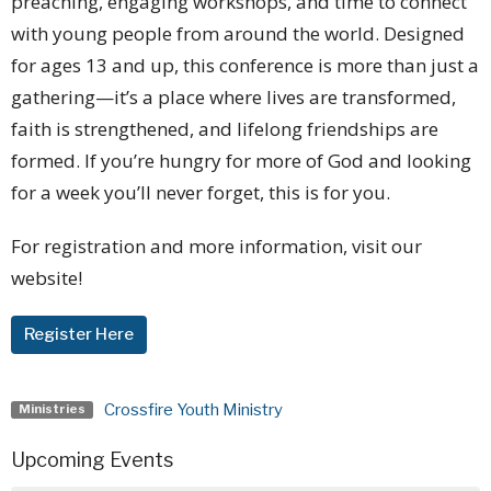
preaching, engaging workshops, and time to connect
with young people from around the world. Designed
for ages 13 and up, this conference is more than just a
gathering—it’s a place where lives are transformed,
faith is strengthened, and lifelong friendships are
formed.
If you’re hungry for more of God and looking
for a week you’ll never forget, this is for you.
For registration and more information, visit our
website!
Register Here
Crossfire Youth Ministry
Ministries
Upcoming Events