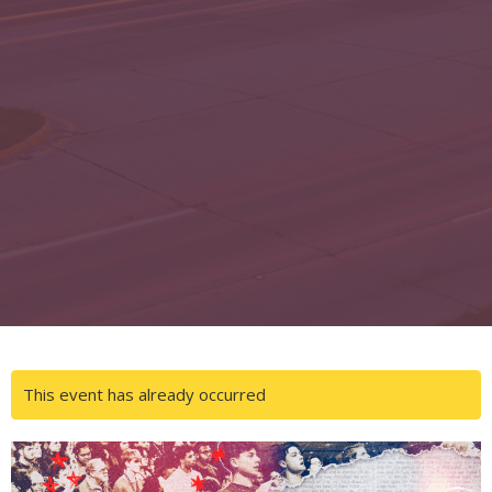
This event has already occurred