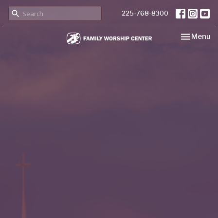
225-768-8300
Toggle nav
Menu