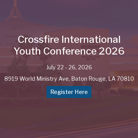
Crossfire International
Youth Conference 2026
July 22 - 26, 2026
8919 World Ministry Ave, Baton Rouge, LA 70810
Register Here