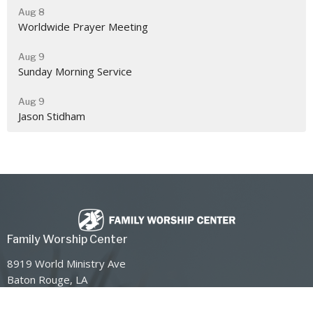
Aug 8
Worldwide Prayer Meeting
Aug 9
Sunday Morning Service
Aug 9
Jason Stidham
Family Worship Center
8919 World Ministry Ave
Baton Rouge, LA
70810
View Map