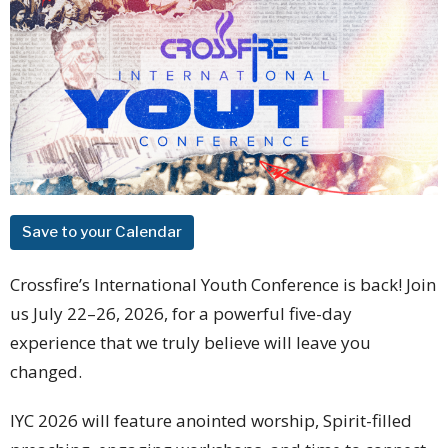
Save to your Calendar
Crossfire’s International Youth Conference is back! Join
us July 22–26, 2026, for a powerful five-day
experience that we truly believe will leave you
changed.
IYC 2026 will feature anointed worship, Spirit-filled